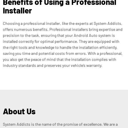
Benefits of Using a Professional
Installer
Choosing a professional installer, like the experts at System Addicts,
offers numerous benefits. Professional installers bring expertise and
precision to the task, ensuring that your Android Auto system is
installed correctly for optimal performance. They are equipped with
the right tools and knowledge to handle the installation efficiently,
saving you time and potential costs from errors. With a professional,
you also get the peace of mind that the installation complies with
industry standards and preserves your vehicle’s warranty.
About Us
System Addicts is the name of the promise of excellence. We are a