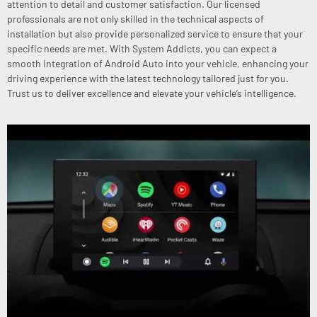
attention to detail and customer satisfaction. Our licensed
professionals are not only skilled in the technical aspects of
installation but also provide personalized service to ensure that your
specific needs are met. With System Addicts, you can expect a
smooth integration of Android Auto into your vehicle, enhancing your
driving experience with the latest technology tailored just for you.
Trust us to deliver excellence and elevate your vehicle’s intelligence.