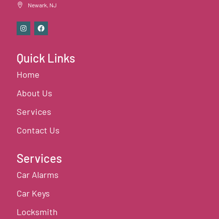
Newark, NJ
Quick Links
Home
About Us
Services
Contact Us
Services
Car Alarms
Car Keys
Locksmith