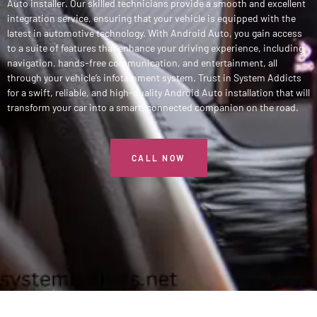
Auto installer. Our skilled technicians provide a smooth and excellent
integration service, ensuring that your vehicle is equipped with the
latest in automotive technology. With Android Auto, you gain access
to a suite of features that enhance your driving experience, including
navigation, hands-free communication, and entertainment, all
through your vehicle’s infotainment system. Trust in System Addicts
for a swift, reliable, and high-quality Android Auto installation that will
transform your car into a smart, connected companion on the road.
CALL NOW