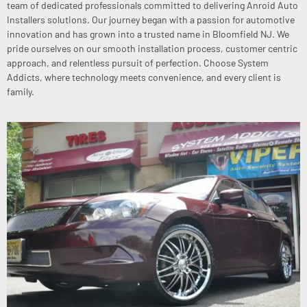
team of dedicated professionals committed to delivering Anroid Auto
Installers solutions. Our journey began with a passion for automotive
innovation and has grown into a trusted name in Bloomfield NJ. We
pride ourselves on our smooth installation process, customer centric
approach, and relentless pursuit of perfection. Choose System
Addicts, where technology meets convenience, and every client is
family.