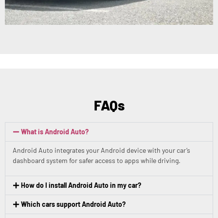
FAQs
What is Android Auto?
Android Auto integrates your Android device with your car’s
dashboard system for safer access to apps while driving.
How do I install Android Auto in my car?
Which cars support Android Auto?