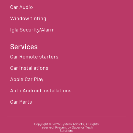
Car Audio
Window tinting
Igla Security/Alarm
Services
Car Remote starters
Car installations
Apple Car Play
Auto Android Installations
Car Parts
Copyright © 2026 System Addicts, All rights
reserved. Present by Superior Tech
Solutions