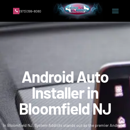
(973) 399-8080
Android Auto
Installer in
Bloomfield NJ
In Bloomfield NJ, System Addicts stands out as the premier Android