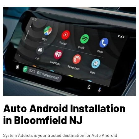
Auto Android Installation
in Bloomfield NJ
System Addicts is your trusted destination for Auto Android