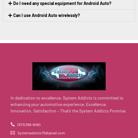
Do I need any special equipment for Android Auto?
Can I use Android Auto wirelessly?
In dedication to excellence, System Addicts is committed to
enhancing your automotive experience. Excellence,
Innovation, Satisfaction – That’s the System Addicts Promise.
(973) 399-8080
Systemaddicts75@gmail.com