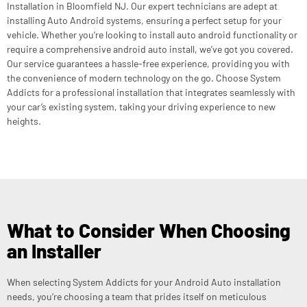
Installation in Bloomfield NJ. Our expert technicians are adept at
installing Auto Android systems, ensuring a perfect setup for your
vehicle. Whether you’re looking to install auto android functionality or
require a comprehensive android auto install, we’ve got you covered.
Our service guarantees a hassle-free experience, providing you with
the convenience of modern technology on the go. Choose System
Addicts for a professional installation that integrates seamlessly with
your car’s existing system, taking your driving experience to new
heights.
What to Consider When Choosing
an Installer
When selecting System Addicts for your Android Auto installation
needs, you’re choosing a team that prides itself on meticulous