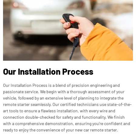
Our Installation Process
Our Installation Process is a blend of precision engineering and
passionate service. We begin with a thorough assessment of your
vehicle, followed by an extensive level of planning to integrate the
remote starter seamlessly. Our certified technicians use state-of-the-
art tools to ensure a flawless installation, with every wire and
connection double-checked for safety and functionality. We finish
with a comprehensive demonstration, ensuring you’re confident and
ready to enjoy the convenience of your new car remote starter.