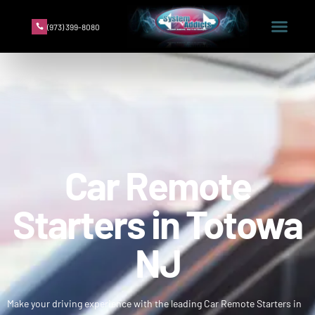
(973) 399-8080
Car Remote
Starters in Totowa
NJ
Make your driving experience with the leading Car Remote Starters in