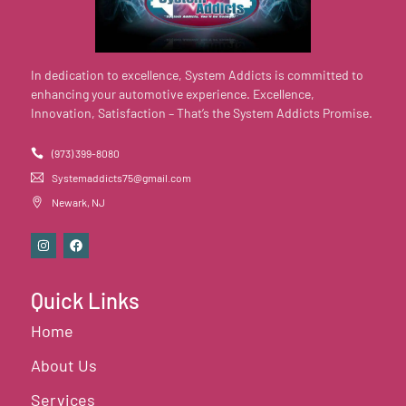
In dedication to excellence, System Addicts is committed to
enhancing your automotive experience. Excellence,
Innovation, Satisfaction – That’s the System Addicts Promise.
(973) 399-8080
Systemaddicts75@gmail.com
Newark, NJ
Quick Links
Home
About Us
Services