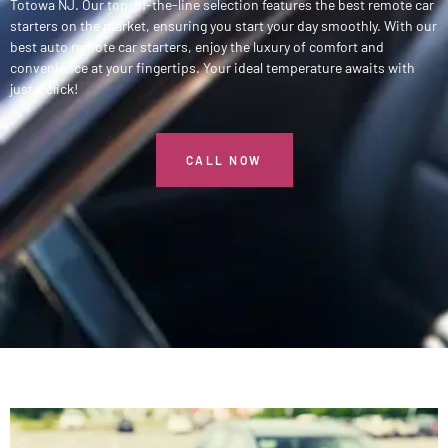
Totowa NJ. Our top-of-the-line selection features the best remote car
starters on the market, ensuring you start your day smoothly. With our
best auto remote car starters, enjoy the luxury of comfort and
convenience at your fingertips. Your ideal temperature awaits with
just a click!
CALL NOW