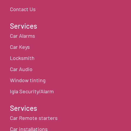
Contact Us
Services
Car Alarms
Car Keys
Locksmith
Car Audio
Window tinting
Igla Security/Alarm
Services
Car Remote starters
Car installations