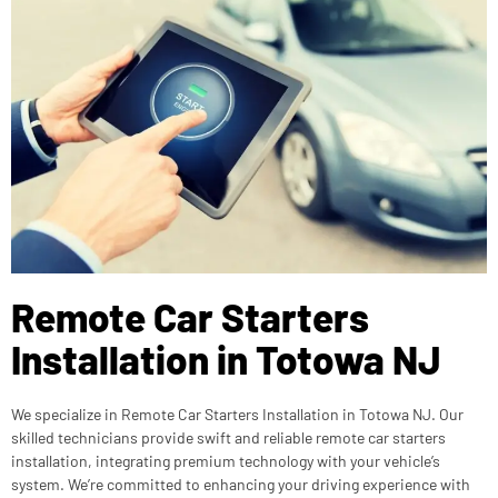
Remote Car Starters
Installation in Totowa NJ
We specialize in Remote Car Starters Installation in Totowa NJ. Our
skilled technicians provide swift and reliable remote car starters
installation, integrating premium technology with your vehicle’s
system. We’re committed to enhancing your driving experience with