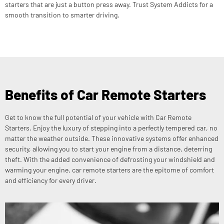
starters that are just a button press away. Trust System Addicts for a
smooth transition to smarter driving.
Benefits of Car Remote Starters
Get to know the full potential of your vehicle with Car Remote
Starters. Enjoy the luxury of stepping into a perfectly tempered car, no
matter the weather outside. These innovative systems offer enhanced
security, allowing you to start your engine from a distance, deterring
theft. With the added convenience of defrosting your windshield and
warming your engine, car remote starters are the epitome of comfort
and efficiency for every driver.