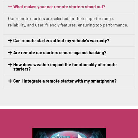
What makes your car remote starters stand out?
Our remote starters are selected for their superior range,
reliability, and user-friendly features, ensuring top performance.
Can remote starters affect my vehicle’s warranty?
Are remote car starters secure against hacking?
How does weather impact the functionality of remote
starters?
Can I integrate a remote starter with my smartphone?