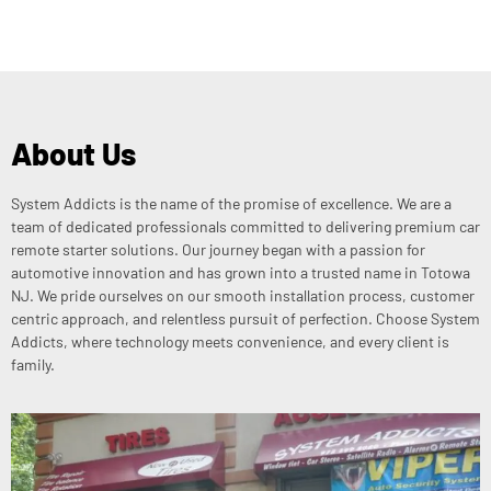
About Us
System Addicts is the name of the promise of excellence. We are a
team of dedicated professionals committed to delivering premium car
remote starter solutions. Our journey began with a passion for
automotive innovation and has grown into a trusted name in Totowa
NJ. We pride ourselves on our smooth installation process, customer
centric approach, and relentless pursuit of perfection. Choose System
Addicts, where technology meets convenience, and every client is
family.