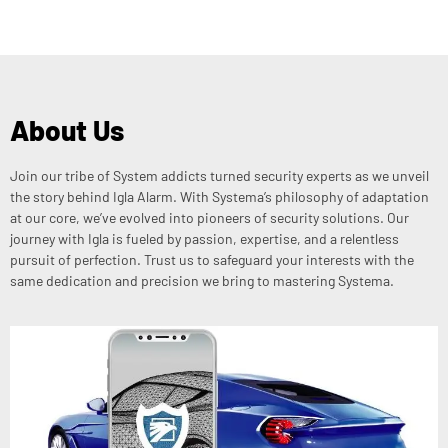
About Us
Join our tribe of System addicts turned security experts as we unveil
the story behind Igla Alarm. With Systema’s philosophy of adaptation
at our core, we’ve evolved into pioneers of security solutions. Our
journey with Igla is fueled by passion, expertise, and a relentless
pursuit of perfection. Trust us to safeguard your interests with the
same dedication and precision we bring to mastering Systema.