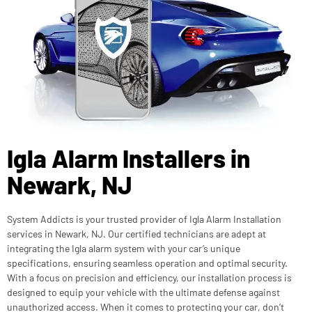
Igla Alarm Installers in
Newark, NJ
System Addicts is your trusted provider of Igla Alarm Installation
services in Newark, NJ. Our certified technicians are adept at
integrating the Igla alarm system with your car’s unique
specifications, ensuring seamless operation and optimal security.
With a focus on precision and efficiency, our installation process is
designed to equip your vehicle with the ultimate defense against
unauthorized access. When it comes to protecting your car, don’t