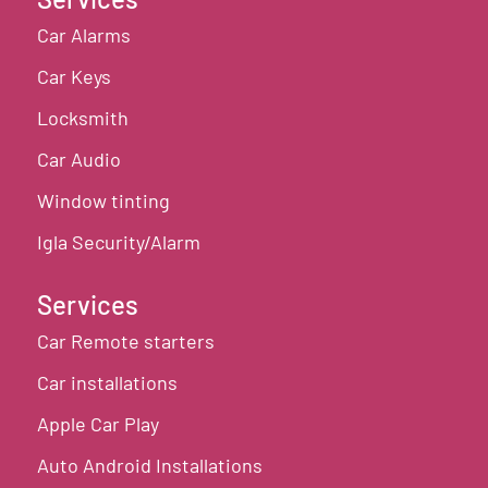
Car Alarms
Car Keys
Locksmith
Car Audio
Window tinting
Igla Security/Alarm
Services
Car Remote starters
Car installations
Apple Car Play
Auto Android Installations