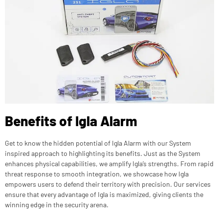
Benefits of Igla Alarm
Get to know the hidden potential of Igla Alarm with our System
inspired approach to highlighting its benefits. Just as the System
enhances physical capabilities, we amplify Igla’s strengths. From rapid
threat response to smooth integration, we showcase how Igla
empowers users to defend their territory with precision. Our services
ensure that every advantage of Igla is maximized, giving clients the
winning edge in the security arena.