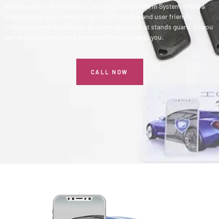
drivers who seek the best in security, the Igla Alarm System offers a
safeguard for your vehicle that is both reliable and user friendly.
Choose System Addicts for an alarm system that stands guard, so you
can enjoy peace of mind wherever the road takes you.
CALL NOW