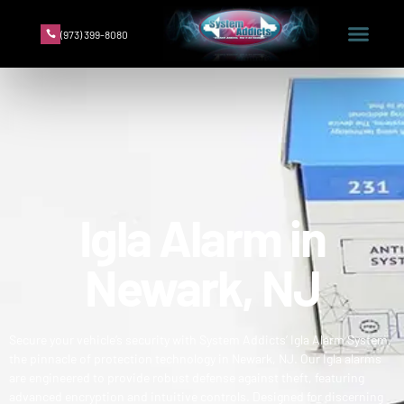
(973) 399-8080
Igla Alarm in
Newark, NJ
Secure your vehicle’s security with System Addicts’ Igla Alarm System,
the pinnacle of protection technology in Newark, NJ. Our Igla alarms
are engineered to provide robust defense against theft, featuring
advanced encryption and intuitive controls. Designed for discerning