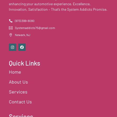
enhancing your automotive experience. Excellence,
Innovation, Satisfaction – That’s the System Addicts Promise.
(973) 399-8080
Systemaddicts75@gmail.com
Newark, NJ
Quick Links
Home
About Us
Services
Contact Us
Services