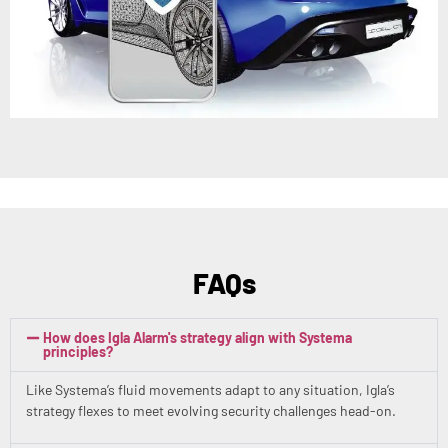
FAQs
How does Igla Alarm's strategy align with Systema
principles?
Like Systema’s fluid movements adapt to any situation, Igla’s
strategy flexes to meet evolving security challenges head-on.