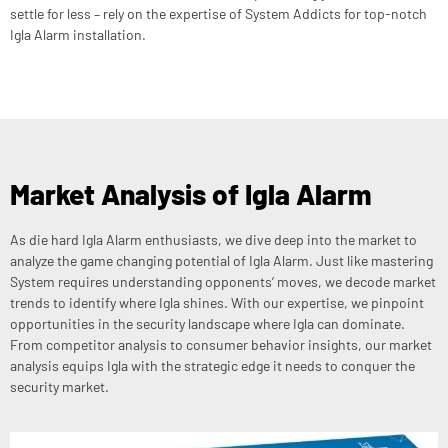
settle for less – rely on the expertise of System Addicts for top-notch
Igla Alarm installation.
Market Analysis of Igla Alarm
As die hard Igla Alarm enthusiasts, we dive deep into the market to
analyze the game changing potential of Igla Alarm. Just like mastering
System requires understanding opponents’ moves, we decode market
trends to identify where Igla shines. With our expertise, we pinpoint
opportunities in the security landscape where Igla can dominate.
From competitor analysis to consumer behavior insights, our market
analysis equips Igla with the strategic edge it needs to conquer the
security market.