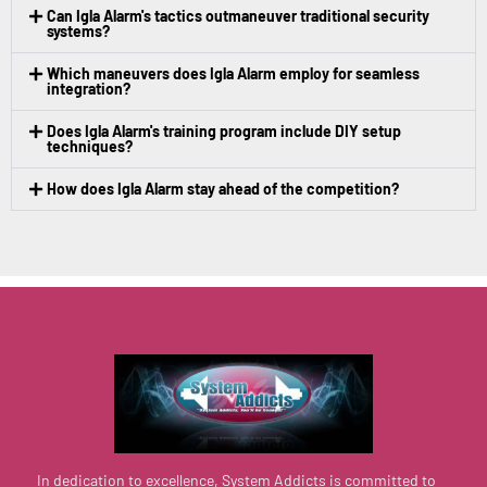
Can Igla Alarm's tactics outmaneuver traditional security
systems?
Which maneuvers does Igla Alarm employ for seamless
integration?
Does Igla Alarm's training program include DIY setup
techniques?
How does Igla Alarm stay ahead of the competition?
In dedication to excellence, System Addicts is committed to