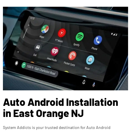
Auto Android Installation
in East Orange NJ
System Addicts is your trusted destination for Auto Android