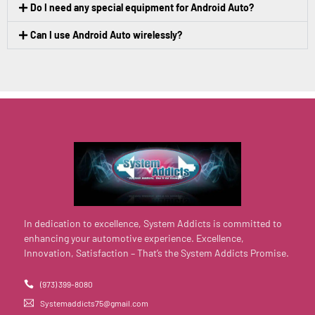
Do I need any special equipment for Android Auto?
Can I use Android Auto wirelessly?
In dedication to excellence, System Addicts is committed to
enhancing your automotive experience. Excellence,
Innovation, Satisfaction – That’s the System Addicts Promise.
(973) 399-8080
Systemaddicts75@gmail.com