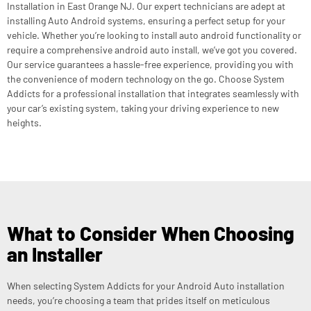
Installation in East Orange NJ. Our expert technicians are adept at
installing Auto Android systems, ensuring a perfect setup for your
vehicle. Whether you’re looking to install auto android functionality or
require a comprehensive android auto install, we’ve got you covered.
Our service guarantees a hassle-free experience, providing you with
the convenience of modern technology on the go. Choose System
Addicts for a professional installation that integrates seamlessly with
your car’s existing system, taking your driving experience to new
heights.
What to Consider When Choosing
an Installer
When selecting System Addicts for your Android Auto installation
needs, you’re choosing a team that prides itself on meticulous