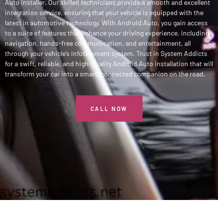
Auto installer. Our skilled technicians provide a smooth and excellent
integration service, ensuring that your vehicle is equipped with the
latest in automotive technology. With Android Auto, you gain access
to a suite of features that enhance your driving experience, including
navigation, hands-free communication, and entertainment, all
through your vehicle’s infotainment system. Trust in System Addicts
for a swift, reliable, and high-quality Android Auto installation that will
transform your car into a smart, connected companion on the road.
CALL NOW