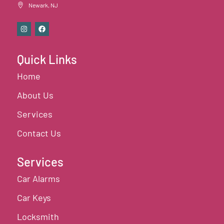
Newark, NJ
Quick Links
Home
About Us
Services
Contact Us
Services
Car Alarms
Car Keys
Locksmith