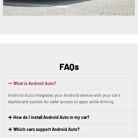
FAQs
What is Android Auto?
Android Auto integrates your Android device with your car’s
dashboard system for safer access to apps while driving.
How do I install Android Auto in my car?
Which cars support Android Auto?