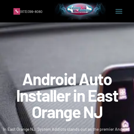
(973) 399-8080
Android Auto
Installer in East
Orange NJ
In East Orange NJ, System Addicts stands out as the premier Android