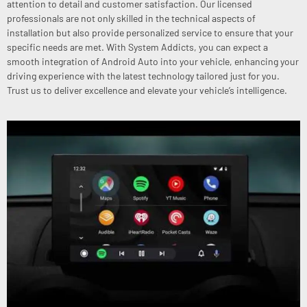
attention to detail and customer satisfaction. Our licensed
professionals are not only skilled in the technical aspects of
installation but also provide personalized service to ensure that your
specific needs are met. With System Addicts, you can expect a
smooth integration of Android Auto into your vehicle, enhancing your
driving experience with the latest technology tailored just for you.
Trust us to deliver excellence and elevate your vehicle’s intelligence.