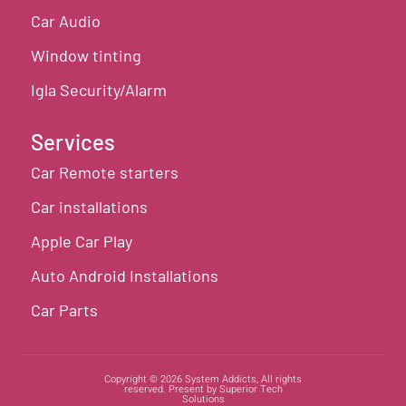
Car Audio
Window tinting
Igla Security/Alarm
Services
Car Remote starters
Car installations
Apple Car Play
Auto Android Installations
Car Parts
Copyright © 2026 System Addicts, All rights
reserved. Present by Superior Tech
Solutions