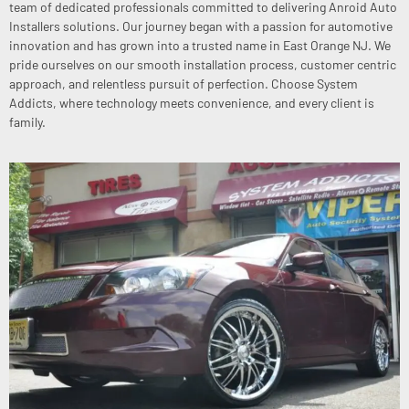
team of dedicated professionals committed to delivering Anroid Auto
Installers solutions. Our journey began with a passion for automotive
innovation and has grown into a trusted name in East Orange NJ. We
pride ourselves on our smooth installation process, customer centric
approach, and relentless pursuit of perfection. Choose System
Addicts, where technology meets convenience, and every client is
family.