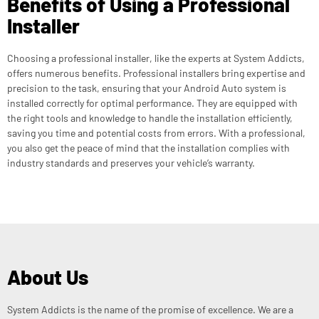
Benefits of Using a Professional
Installer
Choosing a professional installer, like the experts at System Addicts,
offers numerous benefits. Professional installers bring expertise and
precision to the task, ensuring that your Android Auto system is
installed correctly for optimal performance. They are equipped with
the right tools and knowledge to handle the installation efficiently,
saving you time and potential costs from errors. With a professional,
you also get the peace of mind that the installation complies with
industry standards and preserves your vehicle’s warranty.
About Us
System Addicts is the name of the promise of excellence. We are a