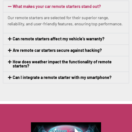
What makes your car remote starters stand out?
Our remote starters are selected for their superior range,
reliability, and user-friendly features, ensuring top performance.
Can remote starters affect my vehicle’s warranty?
Are remote car starters secure against hacking?
How does weather impact the functionality of remote
starters?
Can I integrate a remote starter with my smartphone?