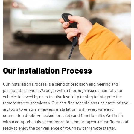
Our Installation Process
Our Installation Process is a blend of precision engineering and
passionate service. We begin with a thorough assessment of your
vehicle, followed by an extensive level of planning to integrate the
remote starter seamlessly. Our certified technicians use state-of-the-
art tools to ensure a flawless installation, with every wire and
connection double-checked for safety and functionality. We finish
with a comprehensive demonstration, ensuring you’re confident and
ready to enjoy the convenience of your new car remote starter.