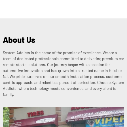
About Us
System Addicts is the name of the promise of excellence. We are a
team of dedicated professionals committed to delivering premium car
remote starter solutions. Our journey began with a passion for
automotive innovation and has grown into a trusted name in Hillside
NJ. We pride ourselves on our smooth installation process, customer
centric approach, and relentless pursuit of perfection. Choose System
Addicts, where technology meets convenience, and every client is
family.