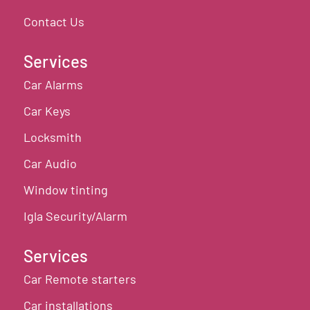
Contact Us
Services
Car Alarms
Car Keys
Locksmith
Car Audio
Window tinting
Igla Security/Alarm
Services
Car Remote starters
Car installations