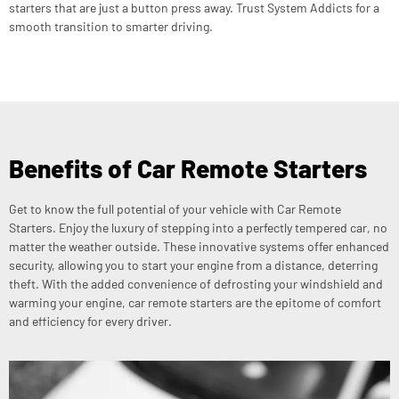
starters that are just a button press away. Trust System Addicts for a
smooth transition to smarter driving.
Benefits of Car Remote Starters
Get to know the full potential of your vehicle with Car Remote
Starters. Enjoy the luxury of stepping into a perfectly tempered car, no
matter the weather outside. These innovative systems offer enhanced
security, allowing you to start your engine from a distance, deterring
theft. With the added convenience of defrosting your windshield and
warming your engine, car remote starters are the epitome of comfort
and efficiency for every driver.