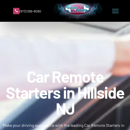
(973) 399-8080
Car Remote
Starters in Hillside
NJ
Make your driving experience with the leading Car Remote Starters in