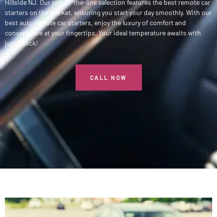
Hillside NJ. Our top-of-the-line selection features the best remote car
starters on the market, ensuring you start your day smoothly. With our
best auto remote car starters, enjoy the luxury of comfort and
convenience at your fingertips. Your ideal temperature awaits with
just a click!
CALL NOW