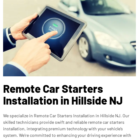
Remote Car Starters
Installation in Hillside NJ
We specialize in Remote Car Starters Installation in Hillside NJ. Our
skilled technicians provide swift and reliable remote car starters
installation, integrating premium technology with your vehicle’s
system. We’re committed to enhancing your driving experience with