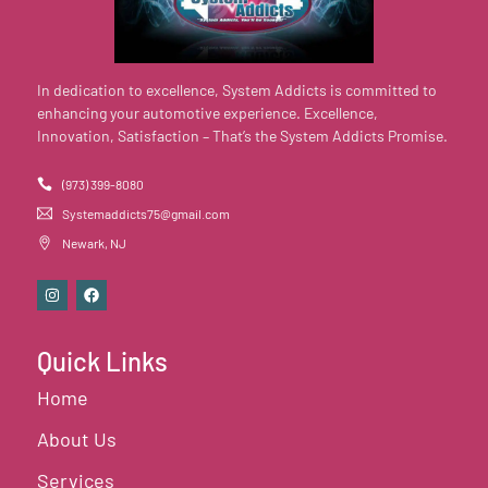
In dedication to excellence, System Addicts is committed to
enhancing your automotive experience. Excellence,
Innovation, Satisfaction – That’s the System Addicts Promise.
(973) 399-8080
Systemaddicts75@gmail.com
Newark, NJ
Quick Links
Home
About Us
Services