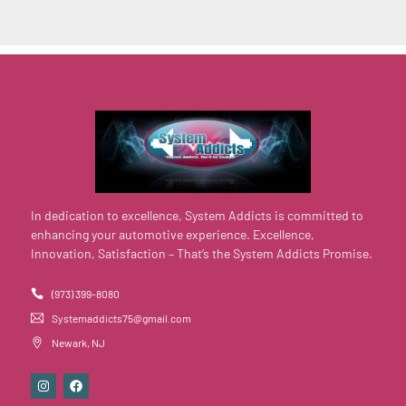
In dedication to excellence, System Addicts is committed to
enhancing your automotive experience. Excellence,
Innovation, Satisfaction – That’s the System Addicts Promise.
(973) 399-8080
Systemaddicts75@gmail.com
Newark, NJ