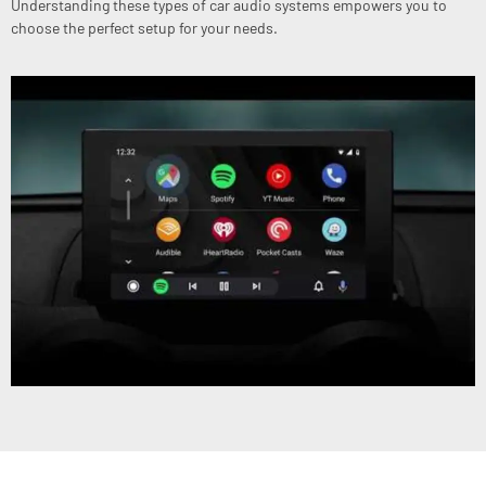
Understanding these types of car audio systems empowers you to
choose the perfect setup for your needs.