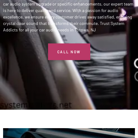
car audio system upgrade or specific enhancements, our expert team
is here to deliver quality and service. With a passion for audio
excellence, we ensure every customer drives away satisfied, enjoying
crystal clear sound that transforms their commute. Trust System
Addicts for all your car audio needs in Totowa, NJ
CALL NOW