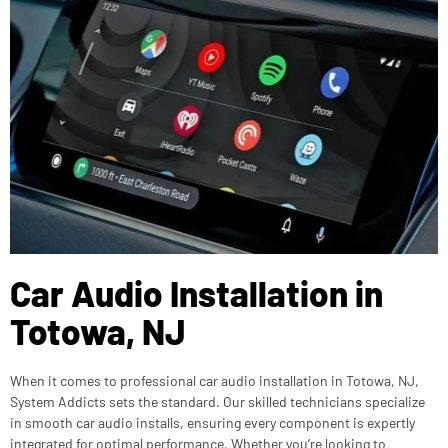
Car Audio Installation in
Totowa, NJ
When it comes to professional car audio installation in Totowa, NJ,
System Addicts sets the standard. Our skilled technicians specialize
in smooth car audio installs, ensuring every component is expertly
integrated for optimal performance. Whether you’re looking to