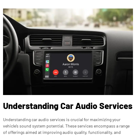
Understanding Car Audio Services
Understanding car audio services is crucial for maximizing your
vehicle’s sound system potential. These services encompass a range
of offerings aimed at improving audio quality, functionality, and