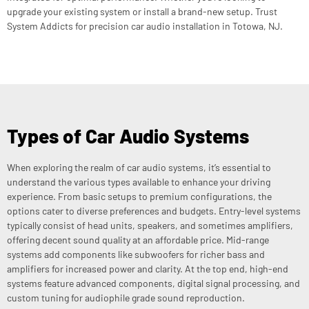
upgrade your existing system or install a brand-new setup. Trust
System Addicts for precision car audio installation in Totowa, NJ.
Types of Car Audio Systems
When exploring the realm of car audio systems, it’s essential to
understand the various types available to enhance your driving
experience. From basic setups to premium configurations, the
options cater to diverse preferences and budgets. Entry-level systems
typically consist of head units, speakers, and sometimes amplifiers,
offering decent sound quality at an affordable price. Mid-range
systems add components like subwoofers for richer bass and
amplifiers for increased power and clarity. At the top end, high-end
systems feature advanced components, digital signal processing, and
custom tuning for audiophile grade sound reproduction.