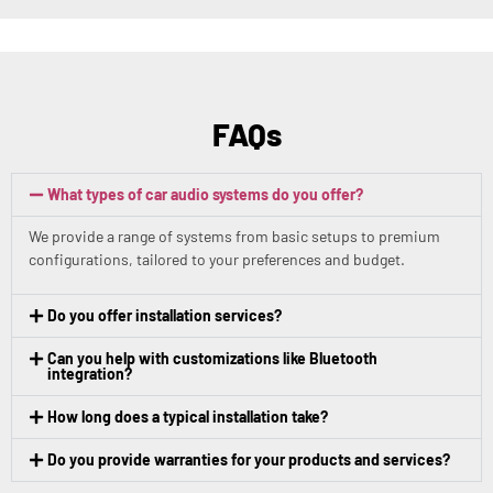
FAQs
What types of car audio systems do you offer?
We provide a range of systems from basic setups to premium
configurations, tailored to your preferences and budget.
Do you offer installation services?
Can you help with customizations like Bluetooth
integration?
How long does a typical installation take?
Do you provide warranties for your products and services?