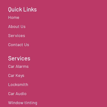
Quick Links
Home
About Us
Services
Contact Us
Services
Car Alarms
Car Keys
Locksmith
Car Audio
Window tinting