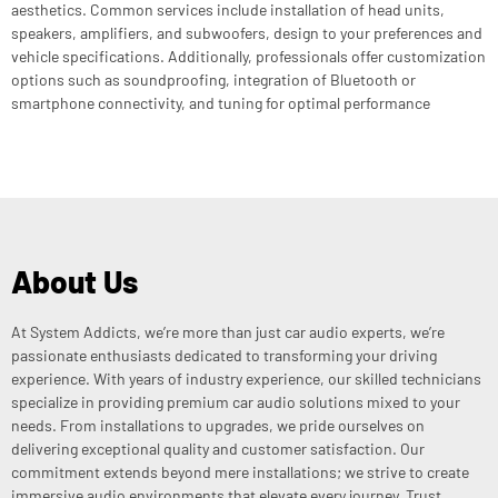
aesthetics. Common services include installation of head units,
speakers, amplifiers, and subwoofers, design to your preferences and
vehicle specifications. Additionally, professionals offer customization
options such as soundproofing, integration of Bluetooth or
smartphone connectivity, and tuning for optimal performance
About Us
At System Addicts, we’re more than just car audio experts, we’re
passionate enthusiasts dedicated to transforming your driving
experience. With years of industry experience, our skilled technicians
specialize in providing premium car audio solutions mixed to your
needs. From installations to upgrades, we pride ourselves on
delivering exceptional quality and customer satisfaction. Our
commitment extends beyond mere installations; we strive to create
immersive audio environments that elevate every journey. Trust