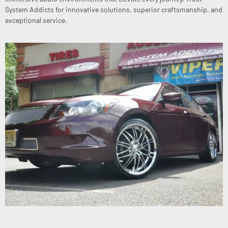
System Addicts for innovative solutions, superior craftsmanship, and
exceptional service.