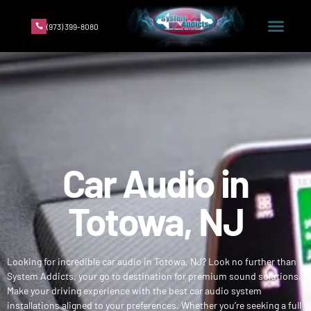
(973) 399-8080
Car Audio in
Totowa, NJ
Looking for incredible car audio in Totowa, NJ? Look no further than
System Addicts, your go to destination for premium sound solutions.
Make your driving experience with the best car audio system
installations aligned to your preferences. Whether you’re seeking a full